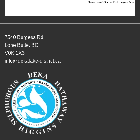
7540 Burgess Rd
Lone Butte, BC
V0K 1X3
info@dekalake-district.ca