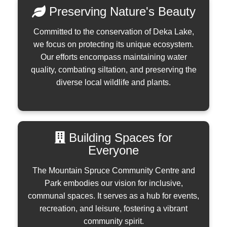
Preserving Nature's Beauty
Committed to the conservation of Deka Lake,
we focus on protecting its unique ecosystem.
Our efforts encompass maintaining water
quality, combating siltation, and preserving the
diverse local wildlife and plants.
Building Spaces for
Everyone
The Mountain Spruce Community Centre and
Park embodies our vision for inclusive,
communal spaces. It serves as a hub for events,
recreation, and leisure, fostering a vibrant
community spirit.