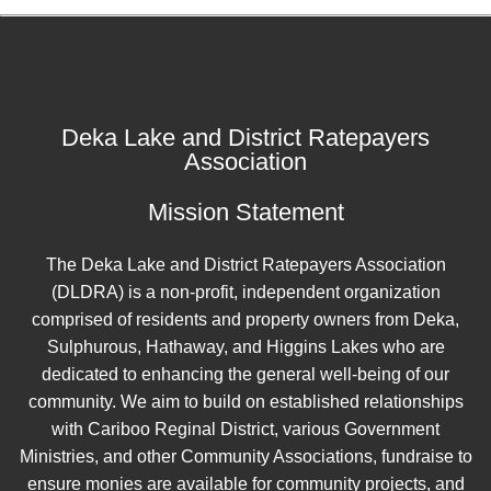
Deka Lake and District Ratepayers
Association
Mission Statement
The Deka Lake and District Ratepayers Association
(DLDRA) is a non-profit, independent organization
comprised of residents and property owners from Deka,
Sulphurous, Hathaway, and Higgins Lakes who are
dedicated to enhancing the general well-being of our
community. We aim to build on established relationships
with Cariboo Reginal District, various Government
Ministries, and other Community Associations, fundraise to
ensure monies are available for community projects, and