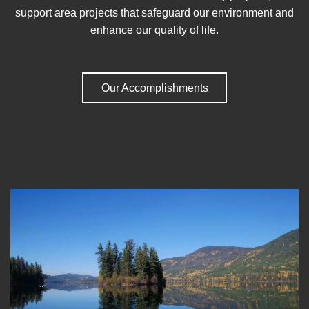
support area projects that safeguard our environment and
enhance our quality of life.
Our Accomplishments