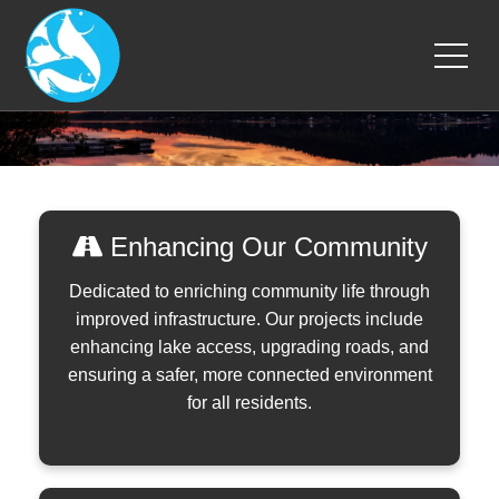
Enhancing Our Community
Dedicated to enriching community life through
improved infrastructure. Our projects include
enhancing lake access, upgrading roads, and
ensuring a safer, more connected environment
for all residents.