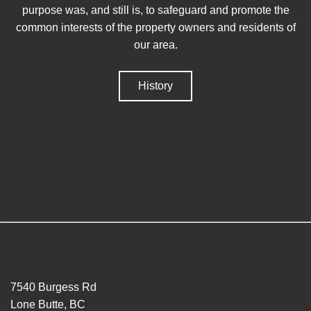
purpose was, and still is, to safeguard and promote the
common interests of the property owners and residents of
our area.
History
7540 Burgess Rd
Lone Butte, BC