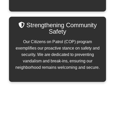
Strengthening Community
Safety
Our Citizens on Patrol (COP) program
exemplifies our proactive stance on safety and
security. We are dedicated to preventing
vandalism and break-ins, ensuring our
neighborhood remains welcoming and secure.