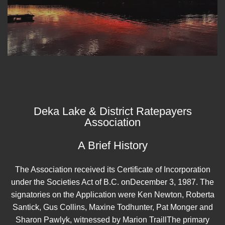
Deka Lake & District Ratepayers
Association
A Brief History
The Association received its Certificate of Incorporation
under the Societies Act of B.C. onDecember 3, 1987. The
signatories on the Application were Ken Newton, Roberta
Santick, Gus Collins, Maxine Todhunter, Pat Monger and
Sharon Pawlyk, witnessed by Marion TraillThe primary